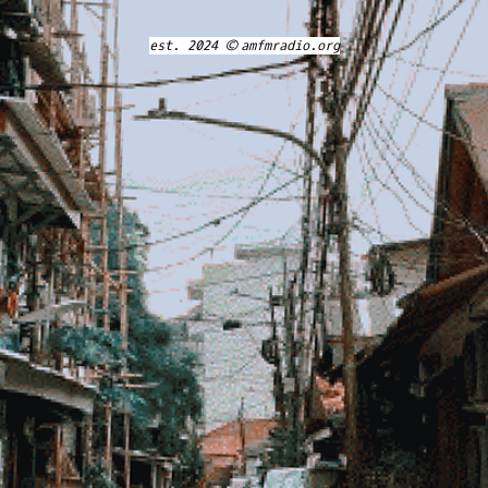
est. 2024 © amfmradio.org