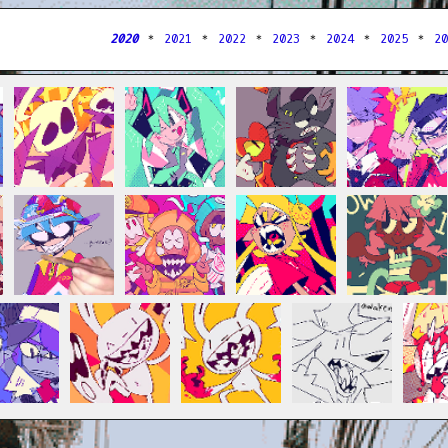
2020
＊
2021
＊
2022
＊
2023
＊
2024
＊
2025
＊
2