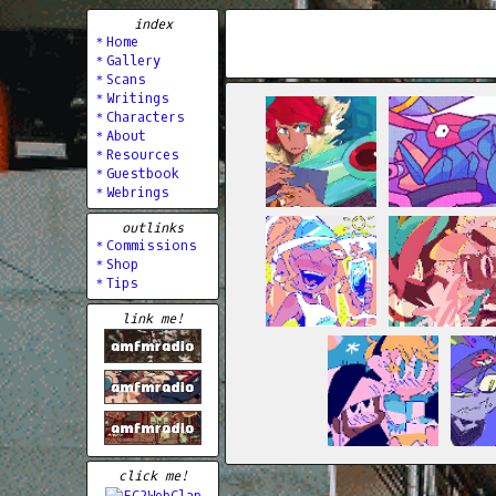
index
＊Home
＊Gallery
＊Scans
＊Writings
＊Characters
＊About
＊Resources
＊Guestbook
＊Webrings
outlinks
＊Commissions
＊Shop
＊Tips
link me!
click me!